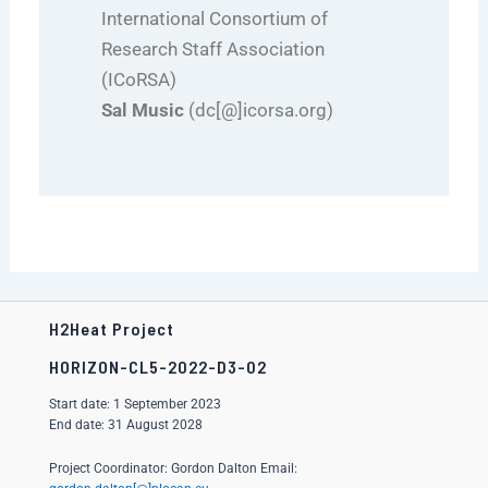
International Consortium of
Research Staff Association
(ICoRSA)
Sal Music
(dc[@]icorsa.org)
H2Heat Project
HORIZON-CL5-2022-D3-02
Start date: 1 September 2023
End date: 31 August 2028
Project Coordinator: Gordon Dalton Email: