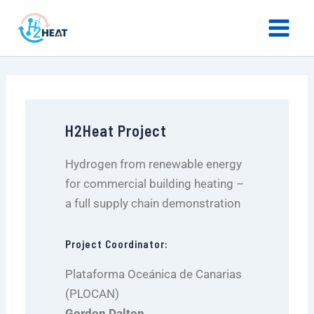
LinkedIn
X
YouTube
Skip
Main
to
Menu
content
H2Heat Project
Hydrogen from renewable energy
for commercial building heating –
a full supply chain demonstration
Project Coordinator:
Plataforma Oceánica de Canarias
(PLOCAN)
Gordon Dalton