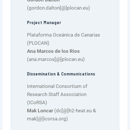
(gordon.dalton[@]plocan.eu)
Project Manager
Plataforma Oceánica de Canarias
(PLOCAN)
Ana Marcos de los Rios
(ana.marcos[@]plocan.eu)
Dissemination & Communications
International Consortium of
Research Staff Association
(ICoRSA)
Mak Loncar
(dc[@]h2-heat.eu &
mak[@]icorsa.org)