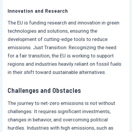
Innovation and Research
The EU is funding research and innovation in green
technologies and solutions, ensuring the
development of cutting-edge tools to reduce
emissions. Just Transition: Recognizing the need
for a fair transition, the EU is working to support
regions and industries heavily reliant on fossil fuels
in their shift toward sustainable alternatives.
Challenges and Obstacles
The journey to net-zero emissions is not without
challenges. It requires significant investments,
changes in behavior, and overcoming political
hurdles. Industries with high emissions, such as