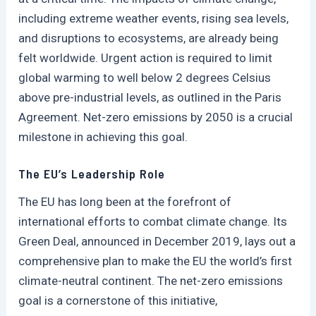
including extreme weather events, rising sea levels,
and disruptions to ecosystems, are already being
felt worldwide. Urgent action is required to limit
global warming to well below 2 degrees Celsius
above pre-industrial levels, as outlined in the Paris
Agreement. Net-zero emissions by 2050 is a crucial
milestone in achieving this goal.
The EU’s Leadership Role
The EU has long been at the forefront of
international efforts to combat climate change. Its
Green Deal, announced in December 2019, lays out a
comprehensive plan to make the EU the world’s first
climate-neutral continent. The net-zero emissions
goal is a cornerstone of this initiative,