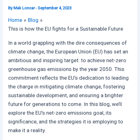
By
Mak Loncar
-
September 4, 2023
Home
Blog
This is how the EU fights for a Sustainable Future
In a world grappling with the dire consequences of
climate change, the European Union (EU) has set an
ambitious and inspiring target: to achieve net-zero
greenhouse gas emissions by the year 2050. This
commitment reflects the EU’s dedication to leading
the charge in mitigating climate change, fostering
sustainable development, and ensuring a brighter
future for generations to come. In this blog, we’ll
explore the EU’s net-zero emissions goal, its
significance, and the strategies it is employing to
make it a reality.