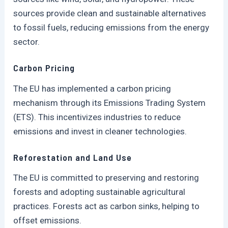
sources provide clean and sustainable alternatives
to fossil fuels, reducing emissions from the energy
sector.
Carbon Pricing
The EU has implemented a carbon pricing
mechanism through its Emissions Trading System
(ETS). This incentivizes industries to reduce
emissions and invest in cleaner technologies.
Reforestation and Land Use
The EU is committed to preserving and restoring
forests and adopting sustainable agricultural
practices. Forests act as carbon sinks, helping to
offset emissions.