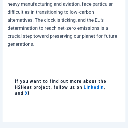
heavy manufacturing and aviation, face particular
difficulties in transitioning to low-carbon
alternatives. The clock is ticking, and the EU’s
determination to reach net-zero emissions is a
crucial step toward preserving our planet for future
generations.
If you want to find out more about the
H2Heat project, follow us on
LinkedIn
,
and
X
!