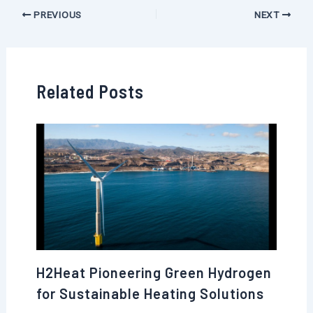
PREVIOUS
NEXT
Related Posts
H2Heat Pioneering Green Hydrogen
for Sustainable Heating Solutions