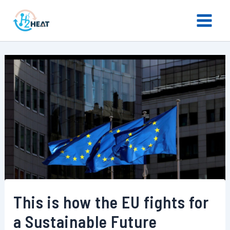
Skip
Main
to
Menu
content
This is how the EU fights for
a Sustainable Future