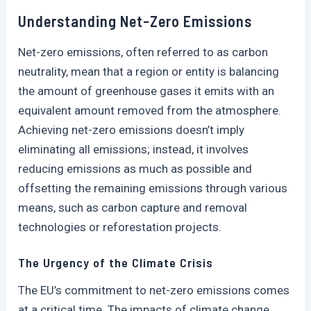
Understanding Net-Zero Emissions
Net-zero emissions, often referred to as carbon
neutrality, mean that a region or entity is balancing
the amount of greenhouse gases it emits with an
equivalent amount removed from the atmosphere.
Achieving net-zero emissions doesn’t imply
eliminating all emissions; instead, it involves
reducing emissions as much as possible and
offsetting the remaining emissions through various
means, such as carbon capture and removal
technologies or reforestation projects.
The Urgency of the Climate Crisis
The EU’s commitment to net-zero emissions comes
at a critical time. The impacts of climate change,