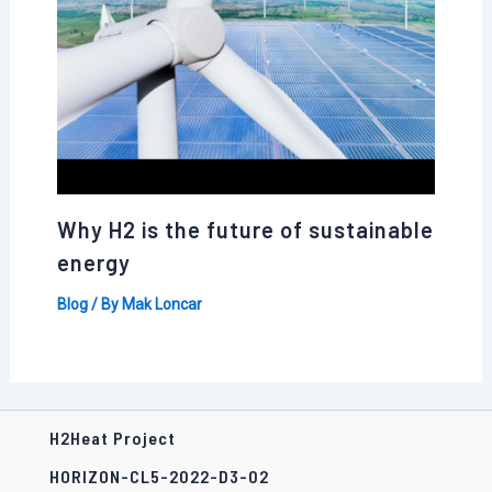
Why H2 is the future of sustainable
energy
Blog
/ By
Mak Loncar
H2Heat Project
HORIZON-CL5-2022-D3-02