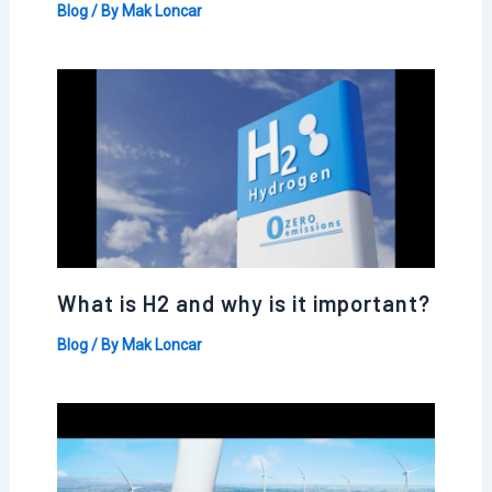
Blog
/ By
Mak Loncar
What is H2 and why is it important?
Blog
/ By
Mak Loncar