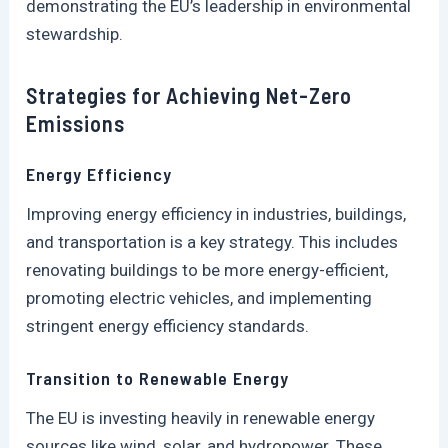
demonstrating the EU’s leadership in environmental
stewardship.
Strategies for Achieving Net-Zero
Emissions
Energy Efficiency
Improving energy efficiency in industries, buildings,
and transportation is a key strategy. This includes
renovating buildings to be more energy-efficient,
promoting electric vehicles, and implementing
stringent energy efficiency standards.
Transition to Renewable Energy
The EU is investing heavily in renewable energy
sources like wind, solar, and hydropower. These